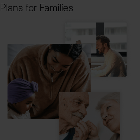
Plans for Families