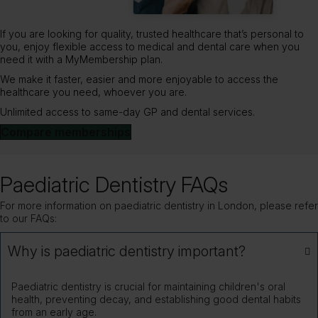
If you are looking for quality, trusted healthcare that’s personal to
you, enjoy flexible access to medical and dental care when you
need it with a MyMembership plan.
We make it faster, easier and more enjoyable to access the
healthcare you need, whoever you are.
Unlimited access to same-day GP and dental services.
Compare memberships
Paediatric Dentistry FAQs
For more information on paediatric dentistry in London, please refer
to our FAQs:
Why is paediatric dentistry important?
Paediatric dentistry is crucial for maintaining children's oral
health, preventing decay, and establishing good dental habits
from an early age.