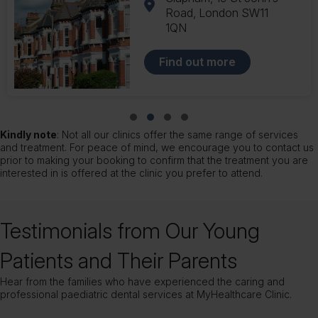
London SW12 9AU
Find out more
Slide group 1
Slide group 2
Slide group 3
Slide group 4
Kindly note
: Not all our clinics offer the same range of services
and treatment. For peace of mind, we encourage you to contact us
prior to making your booking to confirm that the treatment you are
interested in is offered at the clinic you prefer to attend.
Testimonials from Our Young
Patients and Their Parents
Hear from the families who have experienced the caring and
professional paediatric dental services at MyHealthcare Clinic.