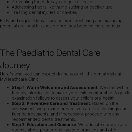
Preventing tooth decay and gum disease
Addressing habits like thumb sucking or pacifier use
Treating dental injuries or cavities
Early and regular dental care helps in identifying and managing
potential oral health issues before they become more serious.
The Paediatric Dental Care
Journey
Here's what you can expect during your child's dental visits at
MyHealthcare Clinic:
Step 1: Warm Welcome and Assessment
. We start with a
friendly introduction to make your child comfortable. A gentle
examination follows to assess your child's oral health.
Step 2: Preventive Care and Treatment
. Based on the
assessment, we provide preventive care like cleanings and
fluoride treatments, and if necessary, proceed with any
recommended dental treatments.
Step 3: Education and Guidance
. We educate children and
parents about proper
oral hygiene
practices and offer