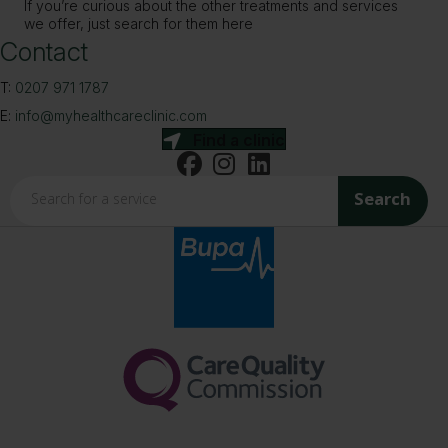
If you’re curious about the other treatments and services
we offer, just search for them here
Contact
T:
0207 971 1787
E:
info@myhealthcareclinic.com
Find a clinic
Search