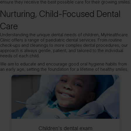
ensure they receive the best possible care for their growing smiles.
Nurturing, Child-Focused Dental
Care
Understanding the unique dental needs of children, MyHealthcare
Clinic offers a range of paediatric dental services. From routine
check-ups and cleanings to more complex dental procedures, our
approach is always gentle, patient, and tailored to the individual
needs of each child.
We aim to educate and encourage good oral hygiene habits from
an early age, setting the foundation for a lifetime of healthy smiles.
Children's dental exam