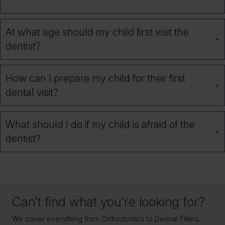
At what age should my child first visit the
dentist?
How can I prepare my child for their first
dental visit?
What should I do if my child is afraid of the
dentist?
Can't find what you're looking for?
We cover everything from Orthodontics to Dermal Fillers.