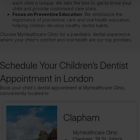
each child is unique. We take the time to get to know your
child and provide customised care plans.
Focus on Preventive Education
: We emphasize the
importance of preventive care and oral health education,
helping children develop healthy dental habits.
Choose MyHealthcare Clinic for a paediatric dental experience
where your child's comfort and oral health are our top priorities.
Schedule Your Children’s Dentist
Appointment in London
Book your child's dental appointment at MyHealthcare Clinic,
conveniently located in:
Balham
169 Balham Station Rd,