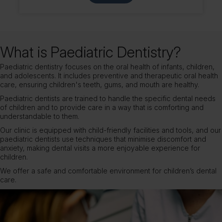
What is Paediatric Dentistry?
Paediatric dentistry focuses on the oral health of infants, children,
and adolescents. It includes preventive and therapeutic oral health
care, ensuring children's teeth, gums, and mouth are healthy.
Paediatric dentists are trained to handle the specific dental needs
of children and to provide care in a way that is comforting and
understandable to them.
Our clinic is equipped with child-friendly facilities and tools, and our
paediatric dentists use techniques that minimise discomfort and
anxiety, making dental visits a more enjoyable experience for
children.
We offer a safe and comfortable environment for children’s dental
care.