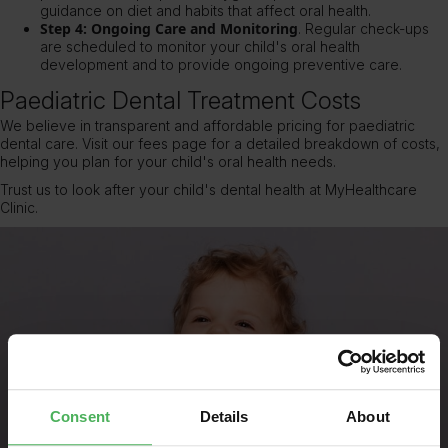
guidance on diet and habits that affect oral health.
Step 4: Ongoing Care and Monitoring
.
Regular check-ups
are scheduled to monitor your child's oral health
development and to provide ongoing preventive care.
Paediatric Dental Treatment Costs
We believe in transparent and affordable pricing for paediatric
dental care. Visit
our fees page
for a detailed breakdown of costs,
helping you plan for your child's oral health needs.
Trust us to look after your child's dental health at MyHealthcare
Clinic.
Consent
Details
About