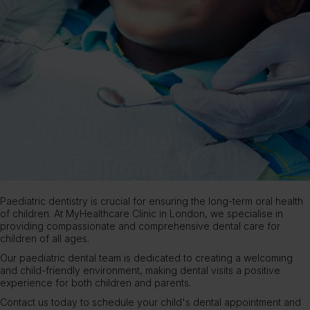
Paediatric dentistry is crucial for ensuring the long-term oral health
of children. At
MyHealthcare Clinic
in London, we specialise in
providing compassionate and comprehensive dental care for
children of all ages.
Our paediatric
dental team
is dedicated to creating a welcoming
and child-friendly environment, making dental visits a positive
experience for both children and parents.
Contact us
today to schedule your child's dental appointment and