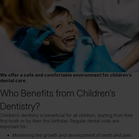
We offer a safe and comfortable environment for children’s
dental care.
Who Benefits from Children's
Dentistry?
Children’s dentistry is beneficial for all children, starting from their
first tooth or by their first birthday. Regular dental visits are
important for:
Monitoring the growth and development of teeth and jaws