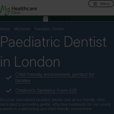
Menu
Book Now
Home
>
MyDental
>
Paediatric Dentist
Paediatric Dentist
in London
Child-friendly environment, perfect for
families
Children’s Dentistry From £25
Discover specialised pediatric dental care at our friendly clinic,
dedicated to providing gentle, effective treatments for our young
patients in a welcoming and child-friendly environment.