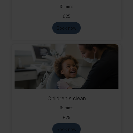
15 mins
£25
Book now
Children's clean
15 mins
£25
Book now