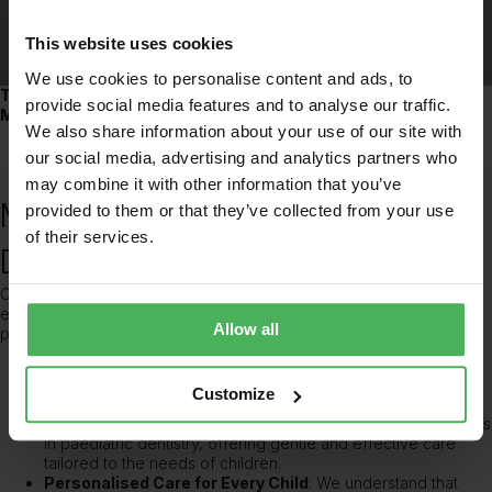
This website uses cookies
We use cookies to personalise content and ads, to
Trust us to look after your child's dental health at
provide social media features and to analyse our traffic.
MyHealthcare Clinic.
We also share information about your use of our site with
our social media, advertising and analytics partners who
may combine it with other information that you’ve
MyHealthcare Clinic – Your Child's
provided to them or that they’ve collected from your use
of their services.
Dental Health Partner
Choosing
MyHealthcare Clinic
for your child's dental care means
entrusting their oral health to experienced and compassionate
Allow all
paediatric dental professionals. Here's what we offer:
Child-Friendly Dental Environment
: Our clinic is designed
to be welcoming and comfortable for children, easing any
Customize
dental anxieties.
Experienced Paediatric Dental Team
: Our team specialises
in paediatric dentistry, offering gentle and effective care
tailored to the needs of children.
Personalised Care for Every Child
: We understand that