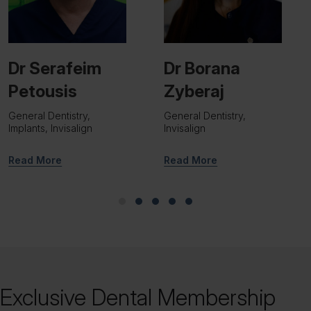
Dr Borana
Dr Viraj Patel
Zyberaj
Implant Surgeon
General Dentistry,
Invisalign
Read More
Read More
Slide group 1
Slide group 2
Slide group 3
Slide group 4
Slide group 5
Exclusive Dental Membership