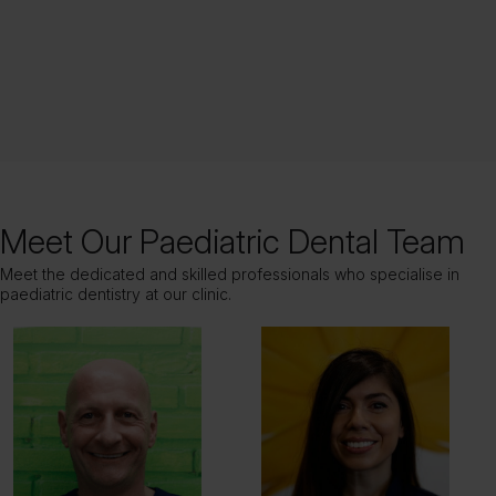
Meet Our Paediatric Dental Team
Meet the dedicated and skilled professionals who specialise in
paediatric dentistry at our clinic.