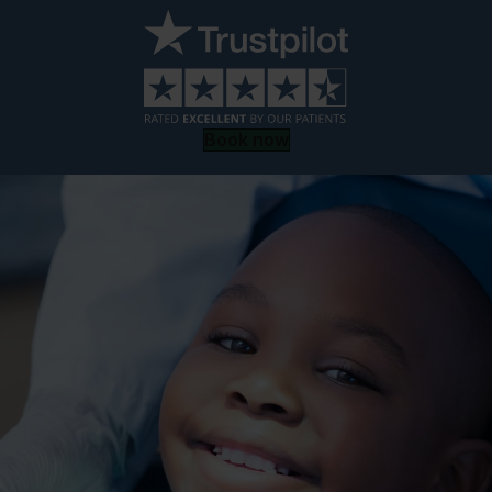
Book now