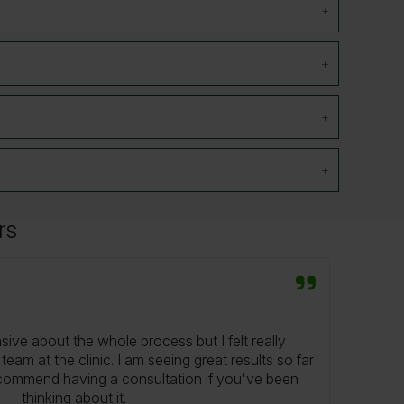
rs
Mr S
★
★
nsive about the whole process but I felt really
From
eam at the clinic. I am seeing great results so far
been r
ecommend having a consultation if you've been
know 
thinking about it.