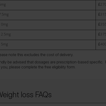
5mg
£270
7.5mg
£315
10mg
£355
12.5mg
£375
15mg
£400
ease note this excludes the cost of delivery.
ndly be advised that dosages are prescription-based specific. F
 you, please complete the free eligibility form.
eight loss FAQs