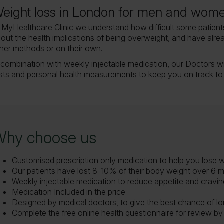
eight loss in London for men and wom
 MyHealthcare Clinic we understand how difficult some patients
out the health implications of being overweight, and have alre
her methods or on their own.
 combination with weekly injectable medication, our Doctors wi
sts and personal health measurements to keep you on track to
Why choose us
Customised prescription only medication to help you lose 
Our patients have lost 8-10% of their body weight over 6 
Weekly injectable medication to reduce appetite and craving
Medication Included in the price
Designed by medical doctors, to give the best chance of lo
Complete the free online health questionnaire for review by 