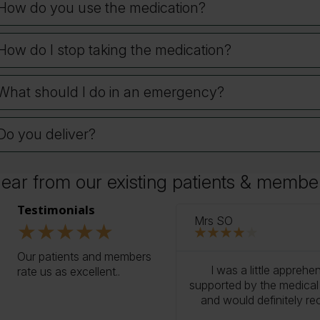
How do you use the medication?
How do I stop taking the medication?
What should I do in an emergency?
Do you deliver?
ear from our existing patients & membe
ur reviews
Testimonials
Mrs SO
★
★
★
★
★
★
★
★
★
★
Our patients and members
o treatment, the process has
I was a little apprehe
rate us as excellent..
king! It’s really reassuring to
supported by the medical t
d professional medical team.
and would definitely r
en life changing for me