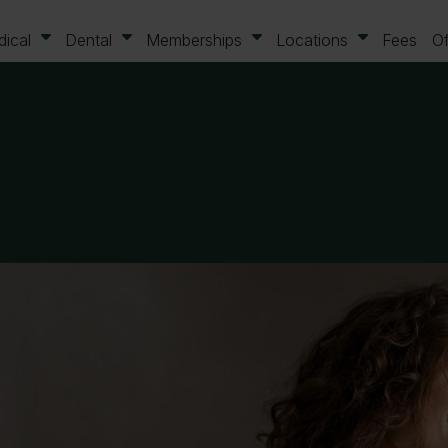
ical
Dental
Memberships
Locations
Fees
Of
ails
Your contact details
birth
Please indicate preferred c
method
Phone
Email