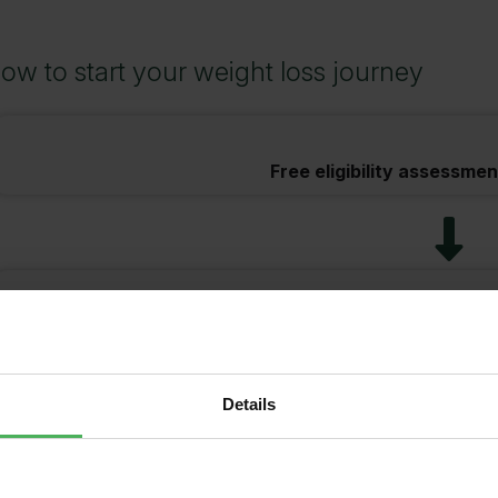
ow to start your weight loss journey
Free eligibility assessmen
Complete consent form i
Details
Make paymen