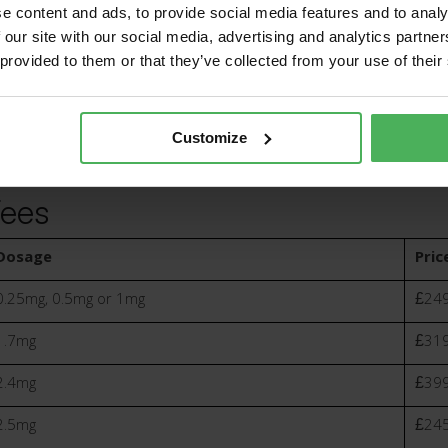
e content and ads, to provide social media features and to analy
 our site with our social media, advertising and analytics partn
 provided to them or that they’ve collected from your use of their
Medication
deliv
Customize
Fees
Dosage
Pric
0.25mg, 0.5mg or 1mg
£249
1.7mg
£319
2.4mg
£399
2.5mg
£245