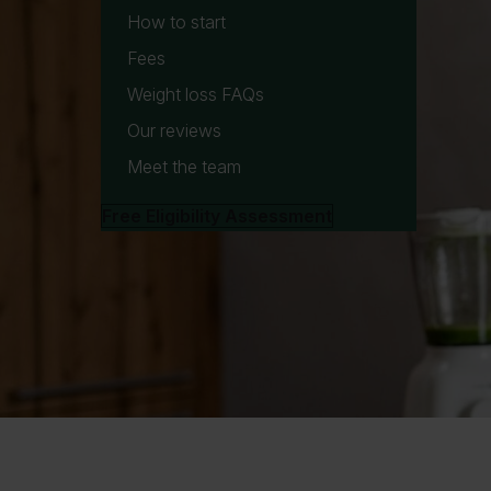
How to start
Fees
Weight loss FAQs
Our reviews
Meet the team
Free Eligibility Assessment
W