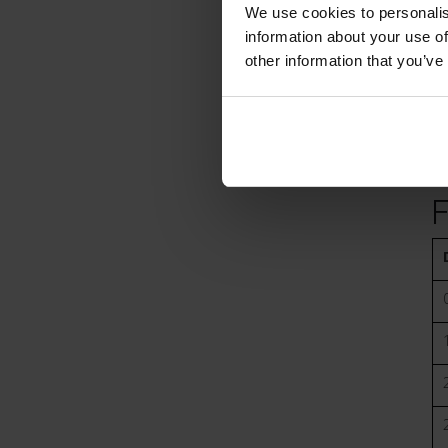
We use cookies to personalis
information about your use of
other information that you’ve