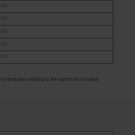
.00
.00
.00
.00
.00
or enquiries relating to the option most suited