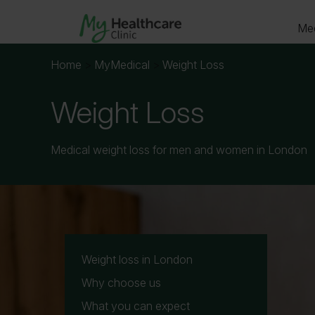
Med
Home
>
MyMedical
>
Weight Loss
Weight Loss
Your det
Medical weight loss for men and women in London
Date of 
Weight loss in London
Why choose us
What you can expect