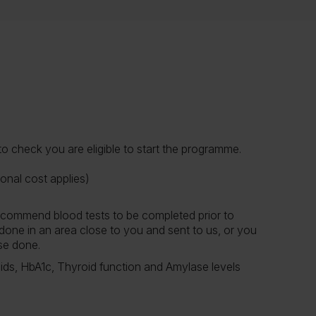
 check you are eligible to start the programme.
onal cost applies)
 recommend blood tests to be completed prior to
done in an area close to you and sent to us, or you
hese done.
ids, HbA1c, Thyroid function and Amylase levels