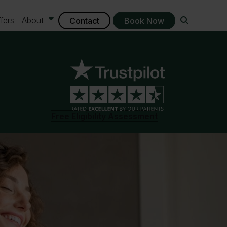
fers
About
Contact
Book Now
Free Eligibility Assessment
ontact