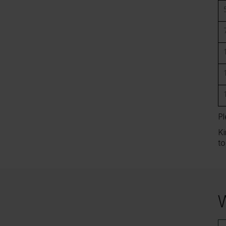
Pl
Ki
to
W