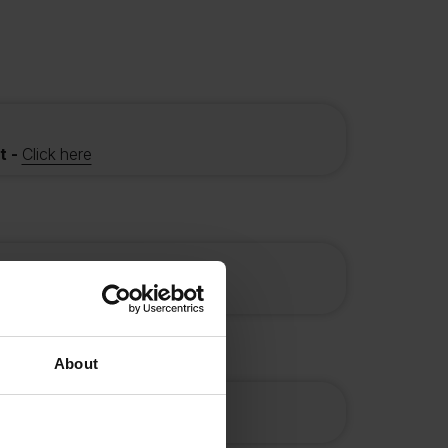
t -
Click here
f eligible
About
t