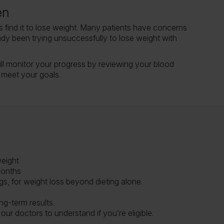
en
 find it to lose weight. Many patients have concerns
ady been trying unsuccessfully to lose weight with
ll monitor your progress by reviewing your blood
 meet your goals.
weight
months
s, for weight loss beyond dieting alone.
ng-term results.
our doctors to understand if you’re eligible.