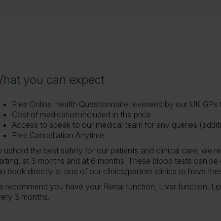
hat you can expect
hat you can expect
Free Online Health Questionnaire reviewed by our UK GPs to
Cost of medication included in the price
Access to speak to our medical team for any queries (additi
Free Cancellation Anytime
 uphold the best safety for our patients and clinical care, we
arting, at 3 months and at 6 months. These blood tests can be 
n book directly at one of our clinics/partner clinics to have t
 recommend you have your Renal function, Liver function, Lip
ery 3 months.
ow to start