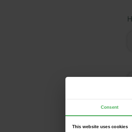
H
Consent
This website uses cookies