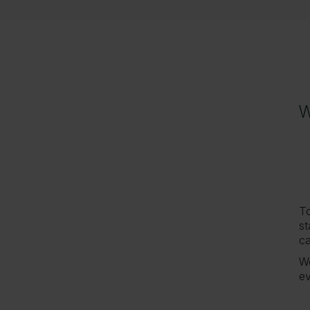
W
W
To
st
ca
We
ev
H