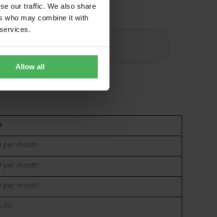
se our traffic. We also share
ers who may combine it with
 services.
ered
Allow all
e
 per month
 per month
 per month
.00