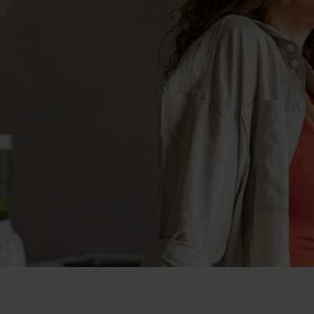
eight loss in London