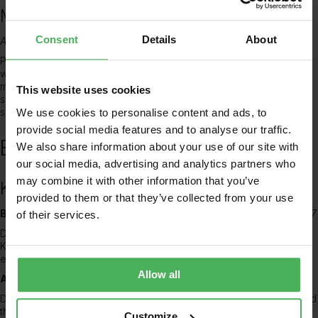
Medical Doctor, NHS
Consent
Details
About
August 2007 – July 2012 (5 years)
Prior to her current role, Dr. Adesoye worked as a Medical Doctor
within the NHS, gaining invaluable experience across various
medical specialties. This foundational period solidified her clinical
This website uses cookies
skills and provided a broad understanding of the healthcare
system, preparing her for the complexities of general practice.
We use cookies to personalise content and ads, to
provide social media features and to analyse our traffic.
Education
We also share information about your use of our site with
our social media, advertising and analytics partners who
may combine it with other information that you’ve
King’s College London
provided to them or that they’ve collected from your use
Bachelor of Medicine, Bachelor of Surgery – MBBS
2001 – 2007
of their services.
Dr. Adesoye completed her medical degree at the prestigious
King’s College London, where she received a comprehensive
education in medical science and clinical practice.
Allow all
AKC (Associate of King’s College)
2007 – 2007
During her time at King’s College London, Dr. Adesoye also attained
the AKC, a highly respected award recognizing engagement with
Customize