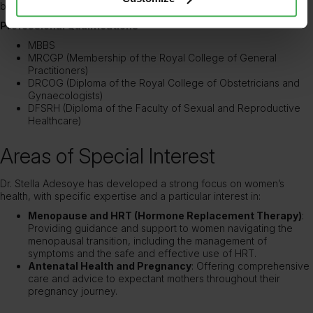
broader intellectual and ethical issues.
Professional Qualifications
MBBS
MRCGP (Membership of the Royal College of General
Practitioners)
DRCOG (Diploma of the Royal College of Obstetricians and
Gynaecologists)
DFSRH (Diploma of the Faculty of Sexual and Reproductive
Healthcare)
Areas of Special Interest
Dr. Stella Adesoye has developed a strong focus on women’s
health, with specific expertise and a particular interest in:
Menopause and HRT (Hormone Replacement Therapy)
:
Providing guidance and support to women navigating the
menopausal transition, including the management of
symptoms and the safe and effective use of HRT.
Antenatal Health and Pregnancy
: Offering comprehensive
care and advice to expectant mothers throughout their
pregnancy journey.