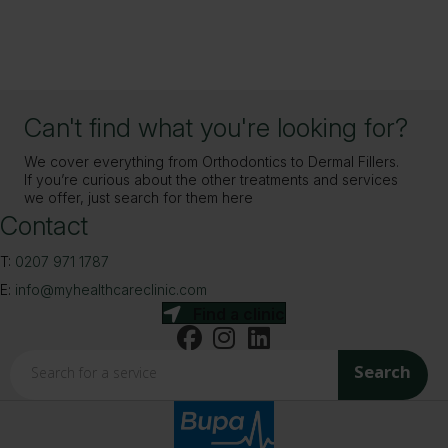
Can't find what you're looking for?
We cover everything from Orthodontics to Dermal Fillers.
If you’re curious about the other treatments and services
we offer, just search for them here
Contact
T:
0207 971 1787
E:
info@myhealthcareclinic.com
Find a clinic
Search