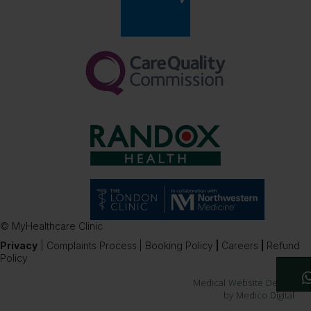
© MyHealthcare Clinic
Privacy
|
Complaints Process
|
Booking Policy
|
Careers
|
Refund
Policy
Medical Website Design
by Medico Digital