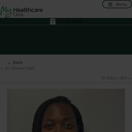
Menu
Book Now
← Back
← Dr Sheena Patel
Posts
Dr Daisy Lund →
navigation