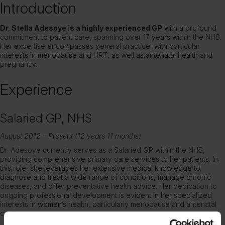
Introduction
Dr. Stella Adesoye is a highly experienced GP
with a profound
commitment to patient care, spanning over 17 years within the NHS.
Her expertise encompasses general practice, with particular
interests in menopause and HRT, as well as antenatal health and
pregnancy.
Experience
Salaried GP, NHS
August 2012 – Present (12 years 11 months)
Dr. Adesoye currently serves as a Salaried GP within the NHS,
providing comprehensive primary care services to her patients. In
this role, she leverages her extensive medical knowledge to
diagnose and treat a wide range of conditions, manage chronic
diseases, and offer preventative health advice. Her dedication to
ongoing professional development is evident in her specialized
interests in women’s health, particularly menopause and antenatal
care.