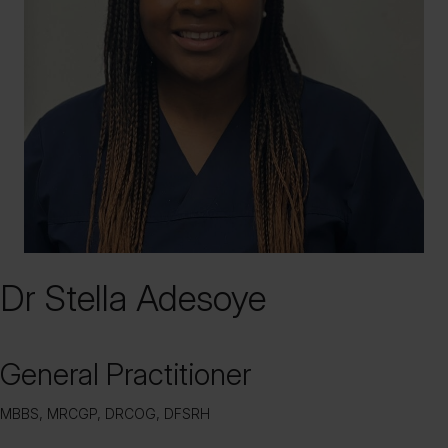
Dr Stella Adesoye
General Practitioner
MBBS, MRCGP, DRCOG, DFSRH