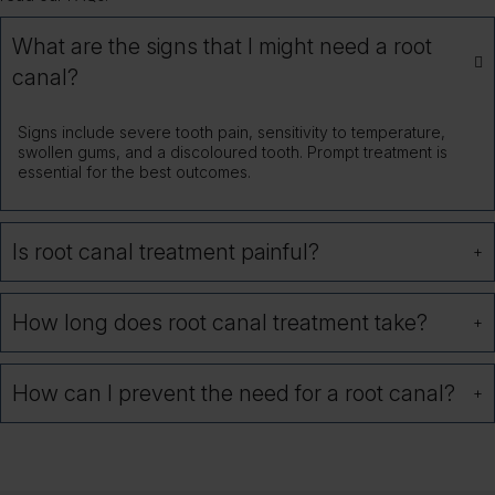
What are the signs that I might need a root
canal?
Signs include severe tooth pain, sensitivity to temperature,
swollen gums, and a discoloured tooth. Prompt treatment is
essential for the best outcomes.
Is root canal treatment painful?
How long does root canal treatment take?
How can I prevent the need for a root canal?