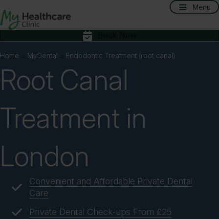
Menu
Book Now
Home
>
MyDental
>
Endodontic Treatment (root canal)
Root Canal
Treatment in
London
Convenient and Affordable Private Dental
Care
Private Dental Check-ups From £25