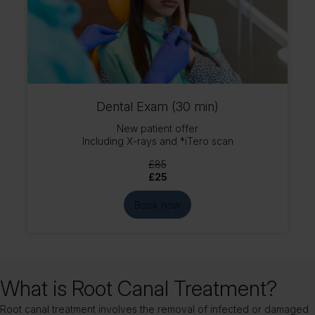
Dental Exam (30 min)
New patient offer
Including X-rays and *iTero scan
£85
£25
Book now
What is Root Canal Treatment?
Root canal treatment involves the removal of infected or damaged