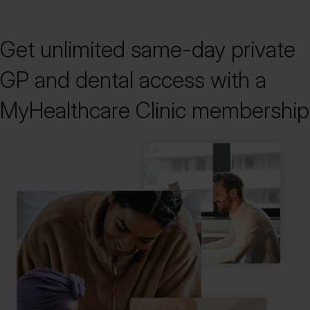
Get unlimited same-day private
GP and dental access with a
MyHealthcare Clinic membership