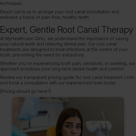
techniques.
Reach out to us
to arrange your root canal consultation and
embrace a future of pain-free, healthy teeth.
Expert, Gentle Root Canal Therapy
At MyHealthcare Clinic, we understand the importance of saving
your natural teeth and relieving dental pain. Our root canal
treatments are designed to treat infections at the centre of your
tooth, preventing the need for extractions.
Whether you're experiencing tooth pain, sensitivity, or swelling, our
approach prioritises your long-term dental health and comfort.
Review our transparent pricing guide for root canal treatment costs
and book a consultation with our experienced team today.
[Pricing should go here?]