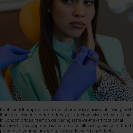
Root canal therapy is a vital dental procedure aimed at saving teeth
that are at risk due to deep decay or infection.
MyHealthcare Clinic
in London prides itself on delivering state-of-the-art root canal
treatments. Our approach is centered on alleviating discomfort and
preserving your natural teeth, using advanced endodontic