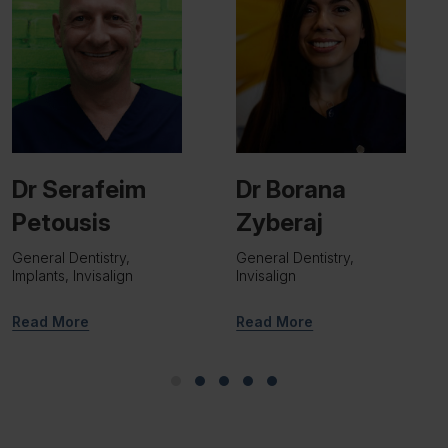
Dr Borana
Dr Viraj Patel
Zyberaj
Implant Surgeon
General Dentistry,
Invisalign
Read More
Read More
Slide group 1
Slide group 2
Slide group 3
Slide group 4
Slide group 5