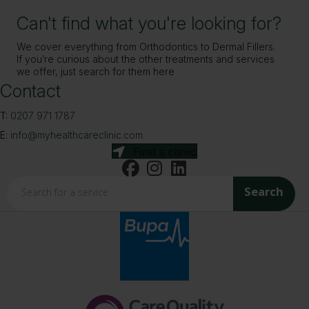
Can't find what you're looking for?
We cover everything from Orthodontics to Dermal Fillers.
If you’re curious about the other treatments and services
we offer, just search for them here
Contact
T:
0207 971 1787
E:
info@myhealthcareclinic.com
Find a clinic
Search