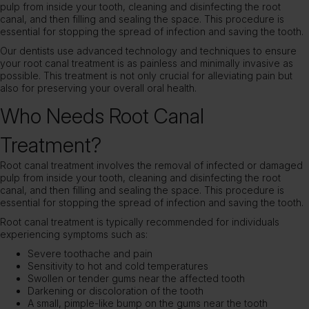
pulp from inside your tooth, cleaning and disinfecting the root
canal, and then filling and sealing the space. This procedure is
essential for stopping the spread of infection and saving the tooth.
Our dentists use advanced technology and techniques to ensure
your root canal treatment is as painless and minimally invasive as
possible. This treatment is not only crucial for alleviating pain but
also for preserving your overall oral health.
Who Needs Root Canal
Treatment?
Root canal treatment involves the removal of infected or damaged
pulp from inside your tooth, cleaning and disinfecting the root
canal, and then filling and sealing the space. This procedure is
essential for stopping the spread of infection and saving the tooth.
Root canal treatment is typically recommended for individuals
experiencing symptoms such as:
Severe toothache and pain
Sensitivity to hot and cold temperatures
Swollen or tender gums near the affected tooth
Darkening or discoloration of the tooth
A small, pimple-like bump on the gums near the tooth