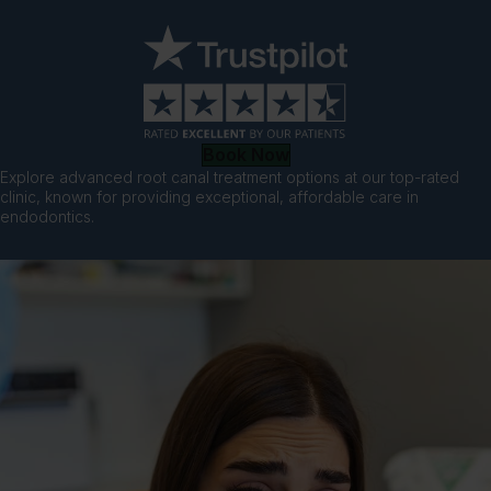
Book Now
Explore advanced root canal treatment options at our top-rated
clinic, known for providing exceptional, affordable care in
endodontics.