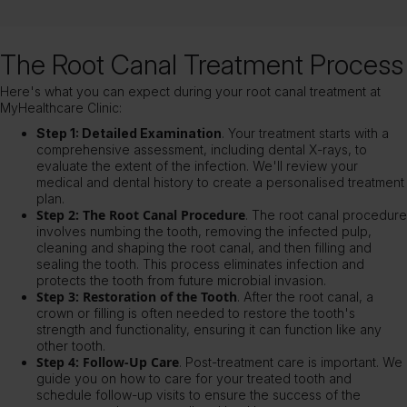
The Root Canal Treatment Process
Here's what you can expect during your root canal treatment at
MyHealthcare Clinic:
Step 1: Detailed Examination
. Your treatment starts with a
comprehensive assessment, including dental X-rays, to
evaluate the extent of the infection. We'll review your
medical and dental history to create a personalised treatment
plan.
Step 2: The Root Canal Procedure
. The root canal procedure
involves numbing the tooth, removing the infected pulp,
cleaning and shaping the root canal, and then filling and
sealing the tooth. This process eliminates infection and
protects the tooth from future microbial invasion.
Step 3: Restoration of the Tooth
. After the root canal, a
crown or filling is often needed to restore the tooth's
strength and functionality, ensuring it can function like any
other tooth.
Step 4: Follow-Up Care
. Post-treatment care is important. We
guide you on how to care for your treated tooth and
schedule follow-up visits to ensure the success of the