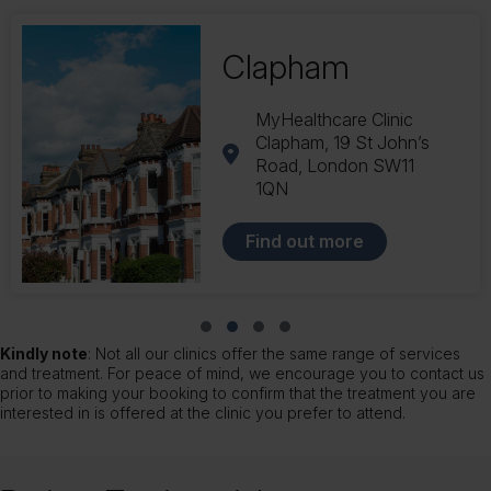
Balham
169 Balham Station Rd
London SW12 9AU
Find out more
Slide group 1
Slide group 2
Slide group 3
Slide group 4
Kindly note
: Not all our clinics offer the same range of services
and treatment. For peace of mind, we encourage you to contact us
prior to making your booking to confirm that the treatment you are
interested in is offered at the clinic you prefer to attend.