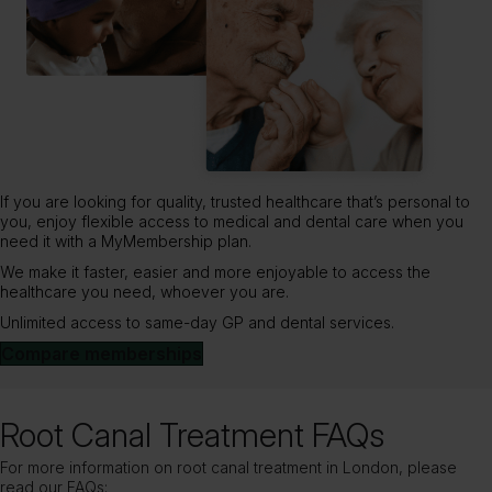
If you are looking for quality, trusted healthcare that’s personal to
you, enjoy flexible access to medical and dental care when you
need it with a MyMembership plan.
We make it faster, easier and more enjoyable to access the
healthcare you need, whoever you are.
Unlimited access to same-day GP and dental services.
Compare memberships
Root Canal Treatment FAQs
For more information on root canal treatment in London, please
read our FAQs: