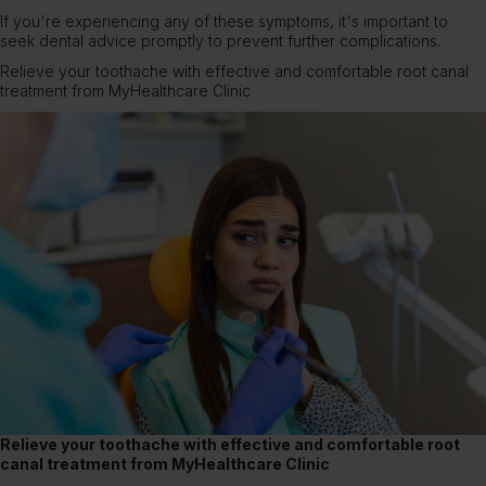
If you're experiencing any of these symptoms, it's important to
seek dental advice promptly to prevent further complications.
Relieve your toothache with effective and comfortable root canal
treatment from MyHealthcare Clinic
Relieve your toothache with effective and comfortable root
canal treatment from MyHealthcare Clinic