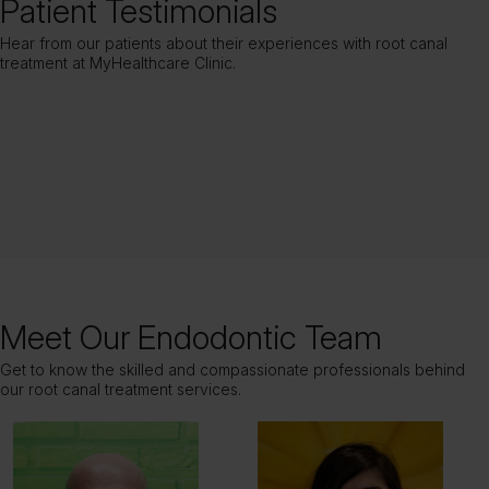
Patient Testimonials
Hear from our patients about their experiences with root canal
treatment at MyHealthcare Clinic.
Meet Our Endodontic Team
Get to know the skilled and compassionate professionals behind
our root canal treatment services.