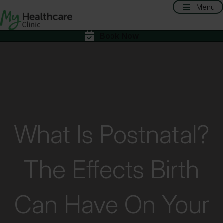
Menu
Book Now
What Is Postnatal?
The Effects Birth
Can Have On Your