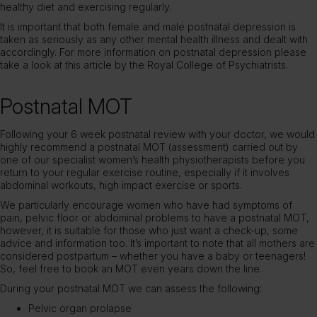
healthy diet and exercising regularly.
It is important that both female and male postnatal depression is
taken as seriously as any other mental health illness and dealt with
accordingly. For more information on postnatal depression please
take a look at this
article by the Royal College of Psychiatrists
.
Postnatal MOT
Following your 6 week postnatal review with your doctor, we would
highly recommend a postnatal MOT (assessment) carried out by
one of our specialist women’s health physiotherapists before you
return to your regular exercise routine, especially if it involves
abdominal workouts, high impact exercise or sports.
We particularly encourage women who have had symptoms of
pain, pelvic floor or abdominal problems to have a postnatal MOT,
however, it is suitable for those who just want a check-up, some
advice and information too. It’s important to note that all mothers are
considered postpartum – whether you have a baby or teenagers!
So, feel free to book an MOT even years down the line.
During your postnatal MOT we can assess the following:
Pelvic organ prolapse