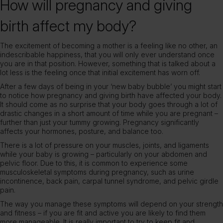
How will pregnancy and giving
birth affect my body?
The excitement of becoming a mother is a feeling like no other, an
indescribable happiness, that you will only ever understand once
you are in that position. However, something that is talked about a
lot less is the feeling once that initial excitement has worn off.
After a few days of being in your ‘new baby bubble’ you might start
to notice how pregnancy and giving birth have affected your body.
It should come as no surprise that your body goes through a lot of
drastic changes in a short amount of time while you are pregnant –
further than just your tummy growing. Pregnancy significantly
affects your hormones, posture, and balance too.
There is a lot of pressure on your muscles, joints, and ligaments
while your baby is growing – particularly on your abdomen and
pelvic floor. Due to this, it is common to experience some
musculoskeletal symptoms during pregnancy, such as urine
incontinence, back pain, carpal tunnel syndrome, and pelvic girdle
pain.
The way you manage these symptoms will depend on your strength
and fitness – if you are fit and active you are likely to find them
more manageable. It is really important to try to keep fit and