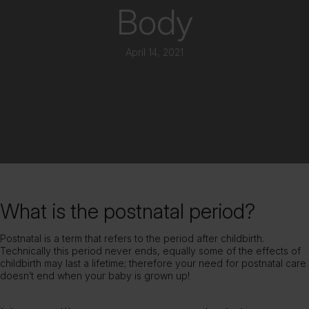
Body
April 14, 2021
What is the postnatal period?
Postnatal is a term that refers to the period after childbirth.
Technically this period never ends, equally some of the effects of
childbirth may last a lifetime; therefore your need for postnatal care
doesn’t end when your baby is grown up!