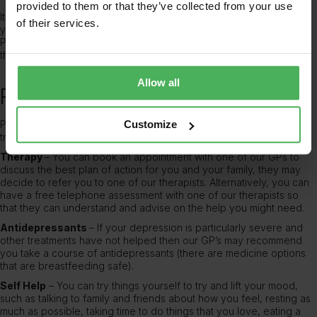
provided to them or that they’ve collected from your use
It is important for your health and the happiness of your family that
of their services.
you seek help if you believe you have postnatal depression.
Please
book an appointment
with one of our
private GP’s
or
therapists to discuss your symptoms.
Allow all
Postnatal depression treatment
Postnatal depression can feel very scary and lonely, but effective
Customize
treatments are available to you.
Therapy
– You can book an appointment with one of our GPs to
discuss the best plan of action for you and your family, they may
decide to refer you to one of our therapists. Alternatively, you can
have a free telephone assessment with one of our therapists so
that they can understand and advise on the help you might need.
Antidepressants
– If your depression is particularly severe and
other treatments have not helped then our GP’s may recommend
you take a course of antidepressants (there are medicine options
that are breastfeeding safe).
Self Help
– You can try things yourself to try and lift your mood,
such as talking to family and friends about how you feel, resting as
much as possible, taking time to do things that you love, eating a