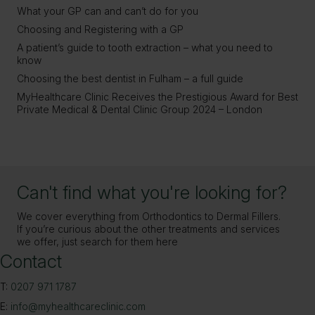
What your GP can and can’t do for you
Choosing and Registering with a GP
A patient’s guide to tooth extraction – what you need to
know
Choosing the best dentist in Fulham – a full guide
MyHealthcare Clinic Receives the Prestigious Award for Best
Private Medical & Dental Clinic Group 2024 – London
Can't find what you're looking for?
We cover everything from Orthodontics to Dermal Fillers.
If you’re curious about the other treatments and services
we offer, just search for them here
Contact
T:
0207 971 1787
E:
info@myhealthcareclinic.com