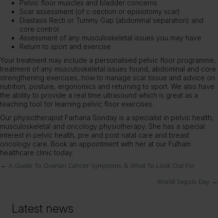
Pelvic floor muscles and bladder concerns
Scar assessment (of c-section or episiotomy scar)
Diastasis Recti or Tummy Gap (abdominal separation) and
core control
Assessment of any musculoskeletal issues you may have
Return to sport and exercise
Your treatment may include a personalised pelvic floor programme,
treatment of any musculoskeletal issues found, abdominal and core
strengthening exercises, how to manage scar tissue and advice on
nutrition, posture, ergonomics and returning to sport. We also have
the ability to provide a real time ultrasound which is great as a
teaching tool for learning pelvic floor exercises.
Our physiotherapist Farhana Sonday is a specialist in pelvic health,
musculoskeletal and oncology physiotherapy. She has a special
interest in pelvic health, pre and post natal care and breast
oncology care.
Book an appointment
with her at our Fulham
healthcare clinic today.
← A Guide To Ovarian Cancer Symptoms & What To Look Out For
Posts
World Sepsis Day →
navigation
Latest news