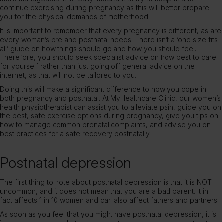
continue exercising during pregnancy as this will better prepare
you for the physical demands of motherhood.
It is important to remember that every pregnancy is different, as are
every woman’s pre and postnatal needs. There isn’t a ‘one size fits
all’ guide on how things should go and how you should feel.
Therefore, you should seek specialist advice on how best to care
for yourself rather than just going off general advice on the
internet, as that will not be tailored to you.
Doing this will make a significant difference to how you cope in
both pregnancy and postnatal. At
MyHealthcare Clinic
, our
women’s
health physiotherapist
can assist you to alleviate pain, guide you on
the best, safe exercise options during pregnancy, give you tips on
how to manage common prenatal complaints, and advise you on
best practices for a safe recovery postnatally.
Postnatal depression
The first thing to note about postnatal depression is that it is NOT
uncommon, and it does not mean that you are a bad parent. It in
fact affects 1 in 10 women and can also affect fathers and partners.
As soon as you feel that you might have postnatal depression, it is