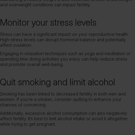
and overweight conditions can impact fertility.
Monitor your stress levels
Stress can have a significant impact on your reproductive health.
High-stress levels can disrupt hormonal balance and potentially
affect ovulation.
Engaging in relaxation techniques such as yoga and meditation or
spending time doing activities you enjoy can help reduce stress
and promote overall well-being.
Quit smoking and limit alcohol
Smoking has been linked to decreased fertility in both men and
women. If you’re a smoker, consider quitting to enhance your
chances of conceiving.
Additionally, excessive alcohol consumption can also negatively
affect fertility. It’s best to limit alcohol intake or avoid it altogether
while trying to get pregnant.