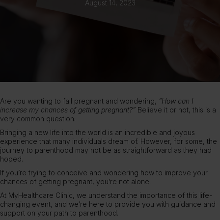
August 14, 2023
Are you wanting to fall pregnant and wondering,
“How can I
increase my chances of getting pregnant?”
Believe it or not, this is a
very common question.
Bringing a new life into the world is an incredible and joyous
experience that many individuals dream of. However, for some, the
journey to parenthood may not be as straightforward as they had
hoped.
If you’re trying to conceive and wondering how to improve your
chances of getting
pregnant
, you’re not alone.
At
MyHealthcare Clinic
, we understand the importance of this life-
changing event, and we’re here to provide you with guidance and
support on your path to parenthood.