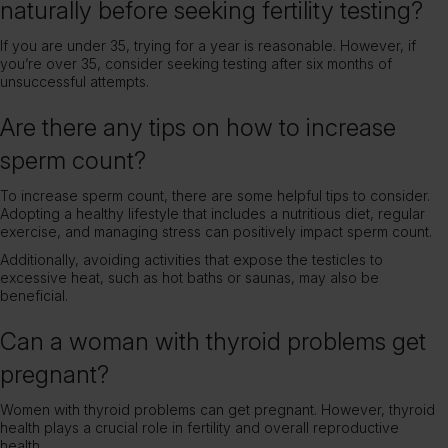
naturally before seeking fertility testing?
If you are under 35, trying for a year is reasonable. However, if
you’re over 35, consider seeking testing after six months of
unsuccessful attempts.
Are there any tips on how to increase
sperm count?
To increase sperm count, there are some helpful tips to consider.
Adopting a healthy lifestyle that includes a nutritious diet, regular
exercise, and managing stress can positively impact sperm count.
Additionally, avoiding activities that expose the testicles to
excessive heat, such as hot baths or saunas, may also be
beneficial.
Can a woman with thyroid problems get
pregnant?
Women with thyroid problems can get pregnant. However, thyroid
health plays a crucial role in fertility and overall reproductive
health.