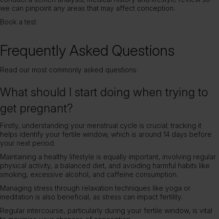
we can pinpoint any areas that may affect conception.
Book a test
Frequently Asked Questions
Read our most commonly asked questions:
What should I start doing when trying to
get pregnant?
Firstly, understanding your menstrual cycle is crucial; tracking it
helps identify your fertile window, which is around 14 days before
your next period.
Maintaining a healthy lifestyle is equally important, involving regular
physical activity, a balanced diet, and avoiding harmful habits like
smoking, excessive alcohol, and caffeine consumption.
Managing stress through relaxation techniques like yoga or
meditation is also beneficial, as stress can impact fertility.
Regular intercourse, particularly during your fertile window, is vital