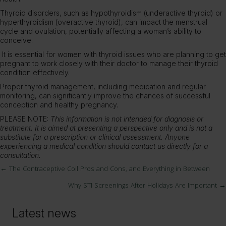
Thyroid disorders, such as hypothyroidism (underactive thyroid) or
hyperthyroidism (overactive thyroid), can impact the menstrual
cycle and ovulation, potentially affecting a woman’s ability to
conceive.
It is essential for women with thyroid issues who are planning to get
pregnant to work closely with their doctor to manage their thyroid
condition effectively.
Proper thyroid management, including medication and regular
monitoring, can significantly improve the chances of successful
conception and healthy pregnancy.
PLEASE NOTE:
This information is not intended for diagnosis or
treatment. It is aimed at presenting a perspective only and is not a
substitute for a prescription or clinical assessment. Anyone
experiencing a medical condition should contact us directly for a
consultation.
← The Contraceptive Coil Pros and Cons, and Everything in Between
Posts
Why STI Screenings After Holidays Are Important →
navigation
Latest news