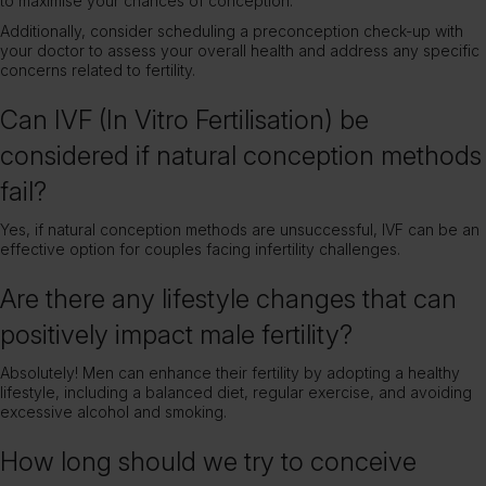
to maximise your chances of conception.
Additionally, consider scheduling a preconception check-up with
your doctor to assess your overall health and address any specific
concerns related to fertility.
Can IVF (In Vitro Fertilisation) be
considered if natural conception methods
fail?
Yes, if natural conception methods are unsuccessful, IVF can be an
effective option for couples facing infertility challenges.
Are there any lifestyle changes that can
positively impact male fertility?
Absolutely! Men can enhance their fertility by adopting a healthy
lifestyle, including a balanced diet, regular exercise, and avoiding
excessive alcohol and smoking.
How long should we try to conceive