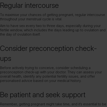
Regular intercourse
To maximise your chances of getting pregnant, regular intercourse
throughout your menstrual cycle is vital.
Aim to have sex every two to three days, especially during your
fertile window, which includes the days leading up to ovulation and
the day of ovulation itself.
Consider preconception check-
ups
Before actively trying to conceive, consider scheduling a
preconception check-up with your doctor. They can assess your
overall health, identify any potential fertility issues, and offer
personalised advice based on your medical history.
Be patient and seek support
Remember, getting pregnant might take time, and it’s essential to be