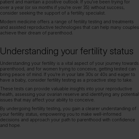
patient and maintain a positive outlook. If you’ve been trying for
over a year (or six months if you’re over 35) without success,
consider seeking the support of a fertility specialist.
Modern medicine offers a range of fertility testing and treatments
and assisted reproductive technologies that can help many couples
achieve their dream of parenthood.
Understanding your fertility status
Understanding your fertility is a vital aspect of your journey towards
parenthood, and for women trying to conceive, getting tested can
bring peace of mind. If you’re in your late 30s or 40s and eager to
have a baby, consider fertility testing as a proactive step to take.
These tests can provide valuable insights into your reproductive
health, assessing your ovarian reserve and identifying any potential
issues that may affect your ability to conceive.
By undergoing
fertility testing
, you gain a clearer understanding of
your fertility status, empowering you to make well-informed
decisions and approach your path to parenthood with confidence
and hope.