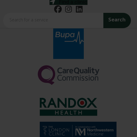
Find a clinic
Search