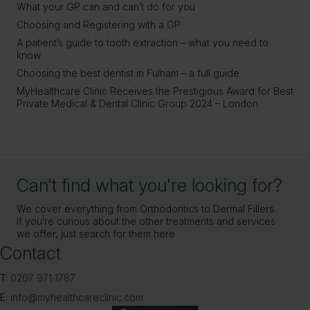
What your GP can and can’t do for you
Choosing and Registering with a GP
A patient’s guide to tooth extraction – what you need to
know
Choosing the best dentist in Fulham – a full guide
MyHealthcare Clinic Receives the Prestigious Award for Best
Private Medical & Dental Clinic Group 2024 – London
Can't find what you're looking for?
We cover everything from Orthodontics to Dermal Fillers.
If you’re curious about the other treatments and services
we offer, just search for them here
Contact
T:
0207 971 1787
E:
info@myhealthcareclinic.com