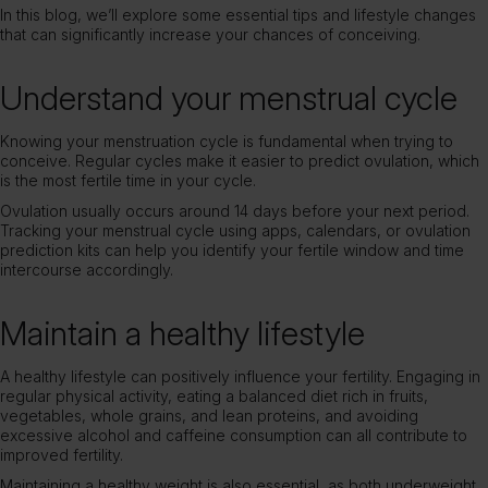
In this blog, we’ll explore some essential tips and lifestyle changes
that can significantly increase your chances of conceiving.
Understand your menstrual cycle
Knowing your menstruation cycle is fundamental when trying to
conceive. Regular cycles make it easier to predict ovulation, which
is the most fertile time in your cycle.
Ovulation usually occurs around 14 days before your next period.
Tracking your menstrual cycle using apps, calendars, or ovulation
prediction kits can help you identify your fertile window and time
intercourse accordingly.
Maintain a healthy lifestyle
A healthy lifestyle can positively influence your fertility. Engaging in
regular physical activity, eating a balanced diet rich in fruits,
vegetables, whole grains, and lean proteins, and avoiding
excessive alcohol and caffeine consumption can all contribute to
improved fertility.
Maintaining a healthy weight is also essential, as both underweight