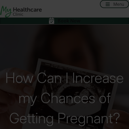
Menu
Book Now
How Can I Increase
my Chances of
Getting Pregnant?