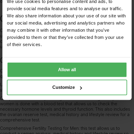
one.
We use cookies to personalise content and ads, to
provide social media features and to analyse our traffic.
We also share information about your use of our site with
Consider MyHealthcare Clinic
our social media, advertising and analytics partners who
may combine it with other information that you’ve
Our experienced and compassionate team at MyHealthcare Clinic
understand that every individual’s fertility journey is unique. Our
provided to them or that they’ve collected from your use
comprehensive fertility testing services
aim to identify any
of their services.
underlying issues and provide personalised solutions.
Our tests include:
Allow all
Ovarian Reserve (AMH) Testing: this helps evaluate a woman’s egg
quantity and quality.
Ultrasound Scans: To examine the reproductive organs for any
Customize
structural abnormalities or issues.
Comprehensive Fertility Testing for Women: testing fertility for
women is done with a
blood test that allows us to check the
necessary hormone levels and thyroid function
. This also includes
the ovarian reserve test, medical history and lifestyle review for a
comprehensive test.
Comprehensive Fertility Testing for Men: this test allows us to
conduct a semen analysis, medical history and lifestyle review so